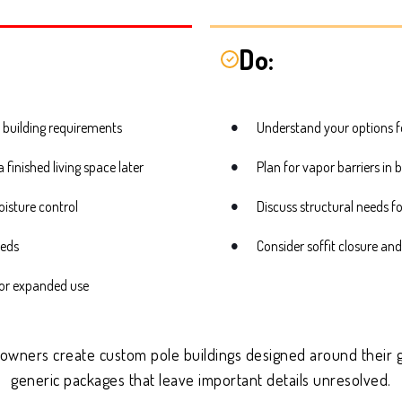
Do:
✓
 building requirements
Understand your options f
finished living space later
Plan for vapor barriers in 
oisture control
Discuss structural needs f
eeds
Consider soffit closure and
, or expanded use
 owners create custom pole buildings designed around their g
generic packages that leave important details unresolved.