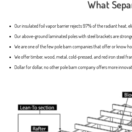
What Separa
Our insulated foil vapor barrier rejects 97% of the radiant heat,
Our above-ground laminated poles with steel brackets are stronger
We are one of the few pole barn companies that offer or know how 
We offer timber, wood, metal, cold-pressed, and red iron steel fr
Dollar for dollar, no other pole barn company offers more innova