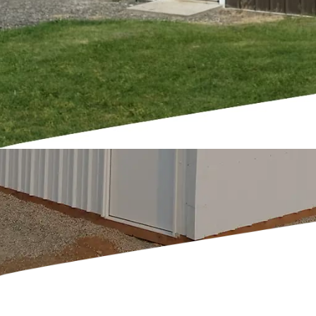
y and