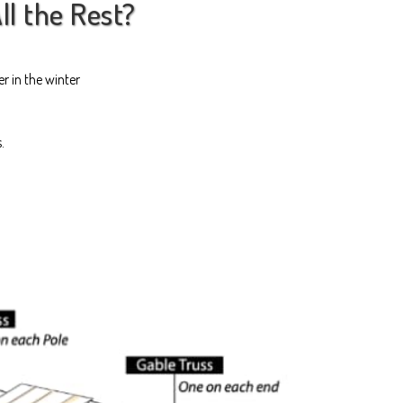
ll the Rest?
r in the winter
s.