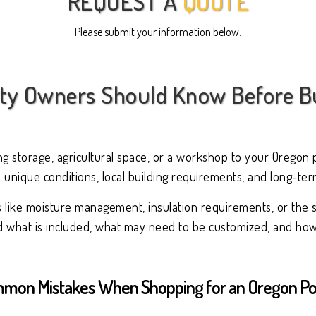
REQUEST A
QUOTE
Please submit your information below.
y Owners Should Know Before Bu
ing storage, agricultural space, or a workshop to your Oregon 
 unique conditions, local building requirements, and long-te
s like moisture management, insulation requirements, or the 
nd what is included, what may need to be customized, and how 
mon Mistakes When Shopping for an Oregon Pol