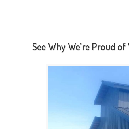
See Why We’re Proud of 