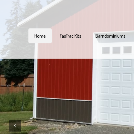
Home
FasTrac Kits
Barndominiums
Welcome To
Pacific Pole Buildi
Pacific Pole Buildings is Oregon’s top c
for pole barn and post-frame buildings
Crafted with precision and engineered to
our wood or steel pole barn kits and c