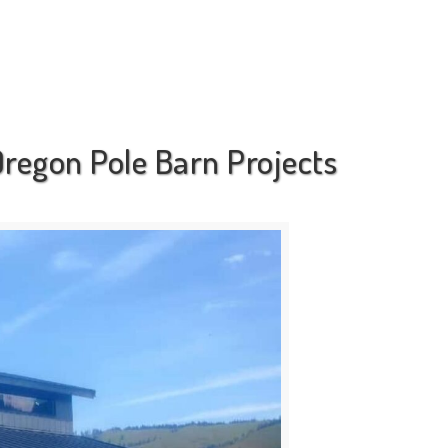
regon Pole Barn Projects