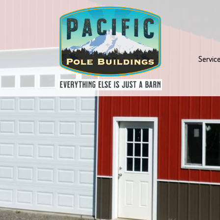
Servic
ngs
hoice
.
 last,
ustom