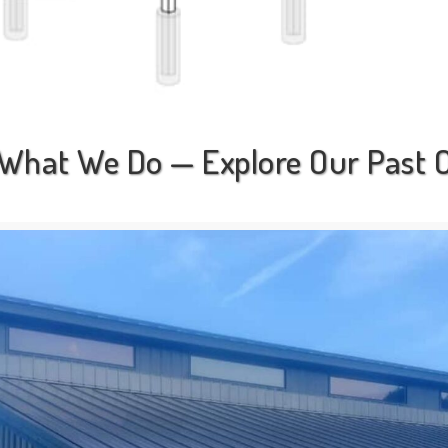
What We Do — Explore Our Past O