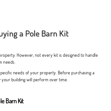
ying a Pole Barn Kit
property. However, not every kit is designed to handle
rm needs.
specific needs of your property. Before purchasing a
your building will perform over time.
e Barn Kit