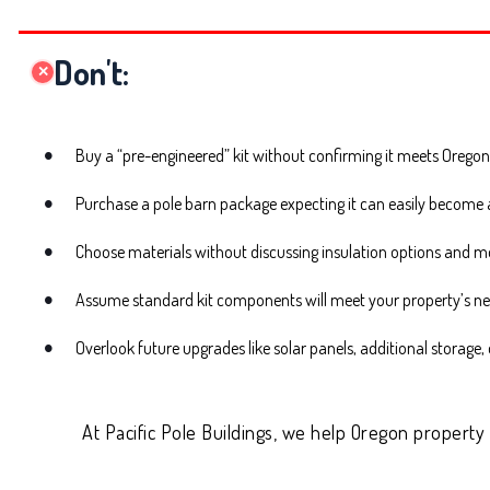
Don't:
✕
Buy a “pre-engineered” kit without confirming it meets Oregon
Purchase a pole barn package expecting it can easily become a 
Choose materials without discussing insulation options and m
Assume standard kit components will meet your property’s n
Overlook future upgrades like solar panels, additional storage
At Pacific Pole Buildings, we help Oregon property