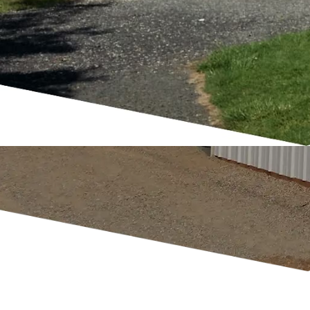
packages are designed for easy assembl
affordability.
GET A QUOTE