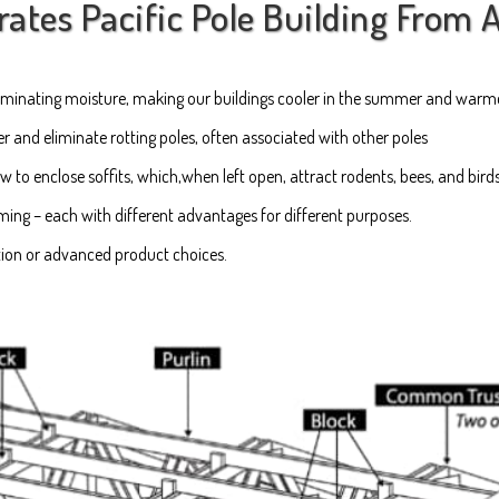
tes Pacific Pole Building From A
 eliminating moisture, making our buildings cooler in the summer and warme
 and eliminate rotting poles, often associated with other poles
to enclose soffits, which,when left open, attract rodents, bees, and bird
aming – each with different advantages for different purposes.
tion or advanced product choices.