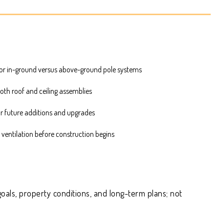
or in-ground versus above-ground pole systems
both roof and ceiling assemblies
or future additions and upgrades
 ventilation before construction begins
oals, property conditions, and long-term plans; not