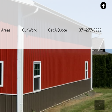
e Areas
Our Work
Get A Quote
971-277-3222