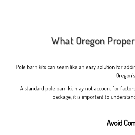
What Oregon Propert
Pole barn kits can seem like an easy solution for add
Oregon’s
A standard pole barn kit may not account for factor
package, it is important to understa
Avoid Com