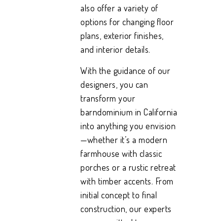
also offer a variety of
options for changing floor
plans, exterior finishes,
and interior details.
With the guidance of our
designers, you can
transform your
barndominium in California
into anything you envision
—whether it’s a modern
farmhouse with classic
porches or a rustic retreat
with timber accents. From
initial concept to final
construction, our experts