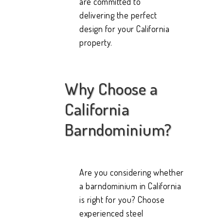
are committed to
delivering the perfect
design for your California
property.
Why Choose a
California
Barndominium?
Are you considering whether
a barndominium in California
is right for you? Choose
experienced steel