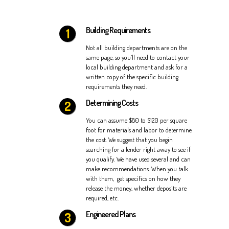
Building Requirements
Not all building departments are on the
same page, so you’ll need to contact your
local building department and ask for a
written copy of the specific building
requirements they need.
Determining Costs
You can assume $80 to $120 per square
foot for materials and labor to determine
the cost. We suggest that you begin
searching for a lender right away to see if
you qualify. We have used several and can
make recommendations. When you talk
with them, get specifics on how they
release the money, whether deposits are
required, etc.
Engineered Plans