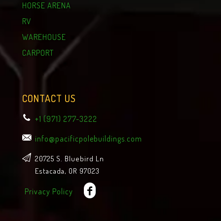
HORSE ARENA
RV
WAREHOUSE
CARPORT
CONTACT US
+1 (971) 277-3222
info@pacificpolebuildings.com
20725 S. Bluebird Ln
Estacada, OR 97023
Privacy Policy