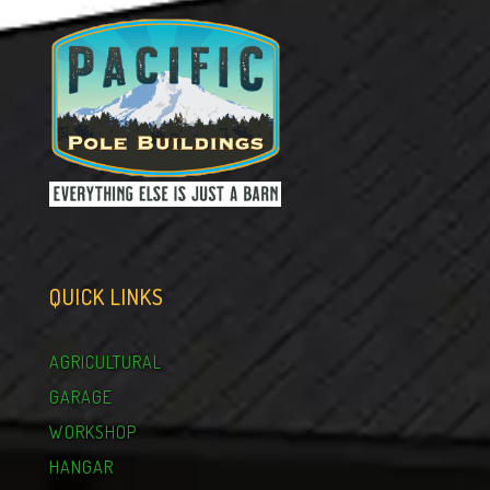
QUICK LINKS
AGRICULTURAL
GARAGE
WORKSHOP
HANGAR