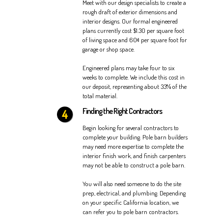
Meet with our design specialists to create a
rough draft of exterior dimensions and
interior designs. Our formal engineered
plans currently cost $1.30 per square foot
of living space and 60¢ per square foot for
garage or shop space.
Engineered plans may take four to six
weeks to complete. We include this cost in
our deposit, representing about 33% of the
total material.
Finding the Right Contractors
Begin looking for several contractors to
complete your building. Pole barn builders
may need more expertise to complete the
interior finish work, and finish carpenters
may not be able to construct a pole barn.
You will also need someone to do the site
prep, electrical, and plumbing. Depending
on your specific California location, we
can refer you to pole barn contractors.