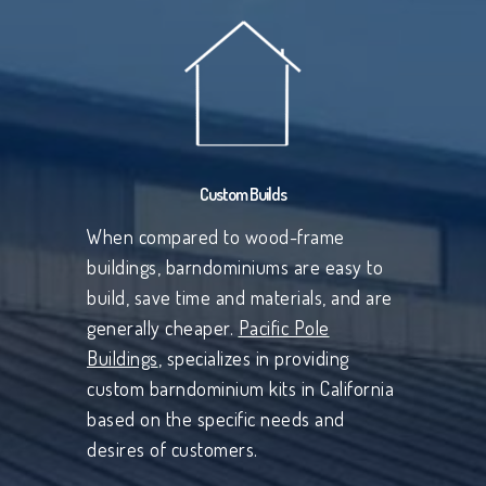
Custom Builds
When compared to wood-frame
buildings, barndominiums are easy to
build, save time and materials, and are
generally cheaper.
Pacific Pole
Buildings
, specializes in providing
custom barndominium kits in California
based on the specific needs and
desires of customers.