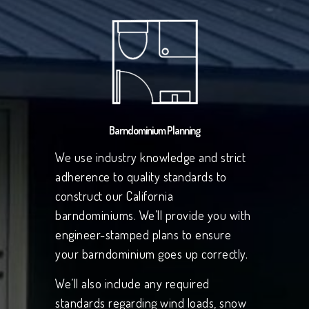
Barndominium Planning
We use industry knowledge and strict
adherence to quality standards to
construct our California
barndominiums. We’ll provide you with
engineer-stamped plans to ensure
your barndominium goes up correctly.
We’ll also include any required
standards regarding wind loads, snow