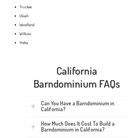
Truckee
Ukiah
Woodland
Willows
Yreka
California
Barndominium FAQs
Can You Have a Barndominium in
California?
How Much Does It Cost To Build a
Barndominium in California?