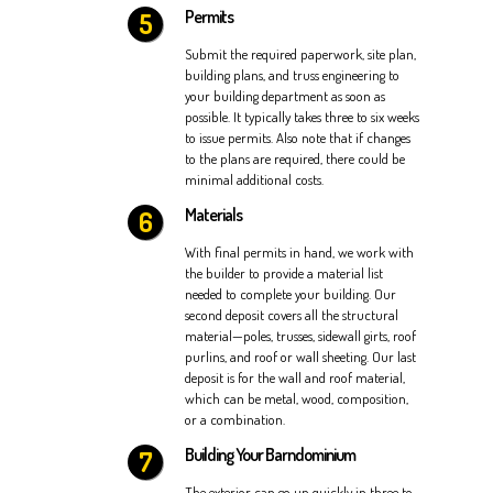
Permits
Submit the required paperwork, site plan,
building plans, and truss engineering to
your building department as soon as
possible. It typically takes three to six weeks
to issue permits. Also note that if changes
to the plans are required, there could be
minimal additional costs.
Materials
With final permits in hand, we work with
the builder to provide a material list
needed to complete your building. Our
second deposit covers all the structural
material—poles, trusses, sidewall girts, roof
purlins, and roof or wall sheeting. Our last
deposit is for the wall and roof material,
which can be metal, wood, composition,
or a combination.
Building Your Barndominium
The exterior can go up quickly in three to