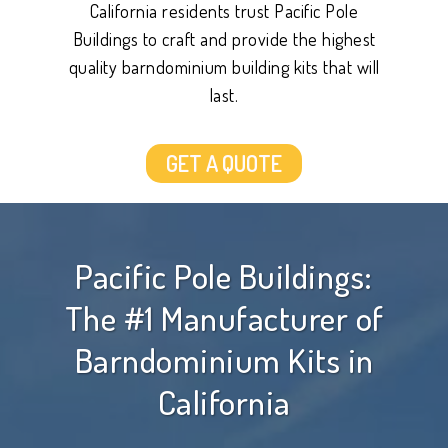
California residents trust Pacific Pole
Buildings to craft and provide the highest
quality barndominium building kits that will
last.
GET A QUOTE
Pacific Pole Buildings:
The #1 Manufacturer of
Barndominium Kits in
California