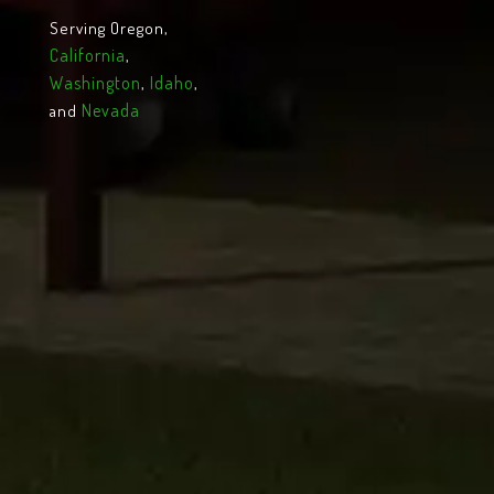
Serving Oregon,
California
,
Washington
Idaho
,
,
Nevada
and