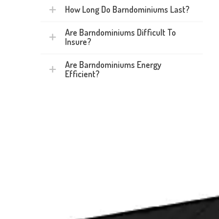
How Long Do Barndominiums Last?
Are Barndominiums Difficult To
Insure?
Are Barndominiums Energy
Efficient?