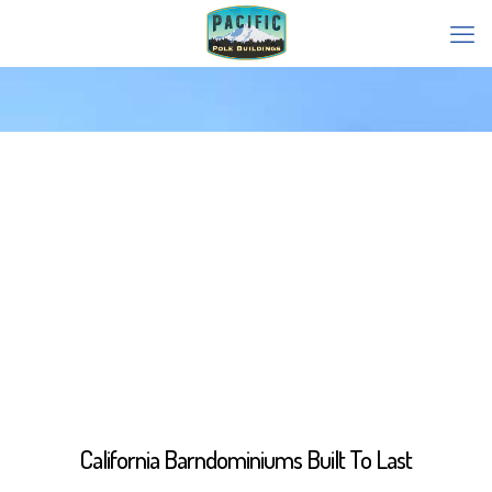
California Barndominiums Built To Last