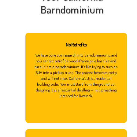
Barndominium
No Retrofits
We have done our research into barndominiums, and
you cannot retrofit a wood-frame pole barn kit and
turn it into a barndominium. It’s like trying to turn an
SUV into a pickup truck. The process becomes costly
and will not meet California’s strict residential
building codes. You must start from the ground up,
designing it as a residential dwelling — not something
intended for livestock.