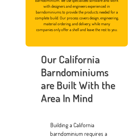
barndominium. We use specialized software and work
with designers and engineers experienced in
barndominiums to provide the products needed for a
complete build. Our process covers design, engineering,
material ordering, and delivery, while many
companies only offer a shell and leave the rest to you.
Our California
Barndominiums
are Built With the
Area In Mind
Building a California
barndominium requires a