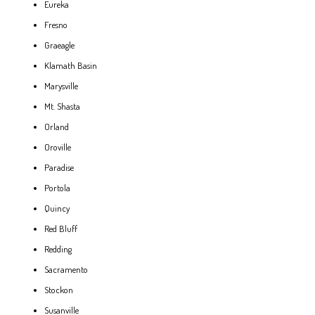
Eureka
Fresno
Graeagle
Klamath Basin
Marysville
Mt. Shasta
Orland
Oroville
Paradise
Portola
Quincy
Red Bluff
Redding
Sacramento
Stockon
Susanville