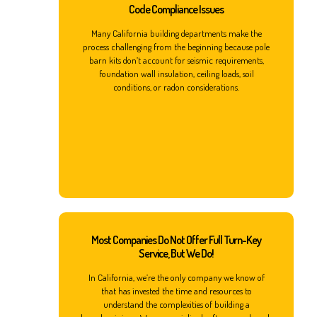
Code Compliance Issues
Many California building departments make the
process challenging from the beginning because pole
barn kits don’t account for seismic requirements,
foundation wall insulation, ceiling loads, soil
conditions, or radon considerations.
Most Companies Do Not Offer Full Turn-Key
Service, But We Do!
In California, we’re the only company we know of
that has invested the time and resources to
understand the complexities of building a