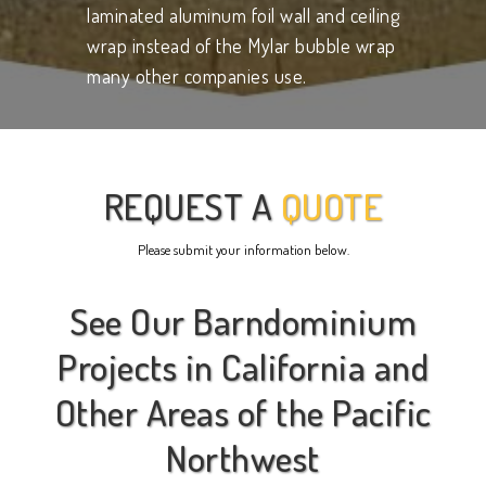
laminated aluminum foil wall and ceiling
wrap instead of the Mylar bubble wrap
many other companies use.
REQUEST A
QUOTE
Please submit your information below.
See Our Barndominium
Projects in California and
Other Areas of the Pacific
Northwest