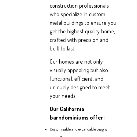
construction professionals
who specialize in custom
metal buildings to ensure you
get the highest quality home,
crafted with precision and
built to last.
Our homes are not only
visually appealing but also
functional, efficient, and
uniquely designed to meet
your needs.
Our California
barndominiums offer:
Customizable and expandable designs