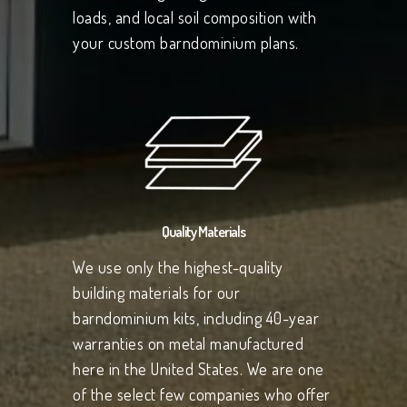
loads, and local soil composition with
your custom barndominium plans.
Quality Materials
We use only the highest-quality
building materials for our
barndominium kits, including 40-year
warranties on metal manufactured
here in the United States. We are one
of the select few companies who offer