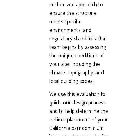
customized approach to
ensure the structure
meets specific
environmental and
regulatory standards. Our
team begins by assessing
the unique conditions of
your site, including the
climate, topography, and
local building codes.
We use this evaluation to
guide our design process
and to help determine the
optimal placement of your
California barndominium.