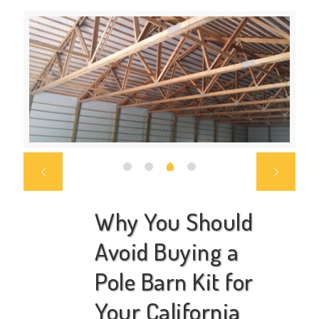
Why You Should
Avoid Buying a
Pole Barn Kit for
Your California