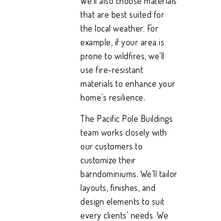
We’ll also choose materials
that are best suited for
the local weather. For
example, if your area is
prone to wildfires, we’ll
use fire-resistant
materials to enhance your
home’s resilience.
The Pacific Pole Buildings
team works closely with
our customers to
customize their
barndominiums. We’ll tailor
layouts, finishes, and
design elements to suit
every clients’ needs. We