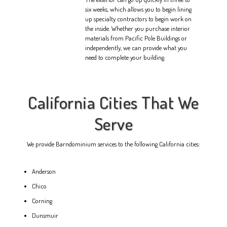
six weeks, which allows you to begin lining
up specialty contractors to begin work on
the inside. Whether you purchase interior
materials from Pacific Pole Buildings or
independently, we can provide what you
need to complete your building.
California Cities That We
Serve
We provide Barndominium services to the following California cities:
Anderson
Chico
Corning
Dunsmuir