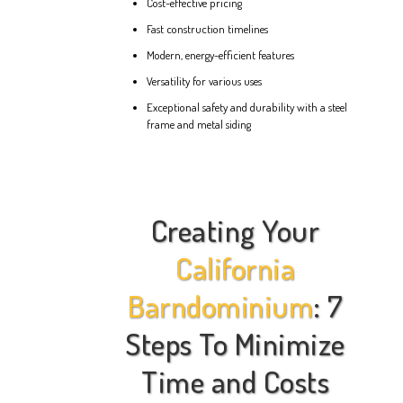
Cost-effective pricing
Fast construction timelines
Modern, energy-efficient features
Versatility for various uses
Exceptional safety and durability with a steel
frame and metal siding
Creating Your
California
Barndominium
: 7
Steps To Minimize
Time and Costs